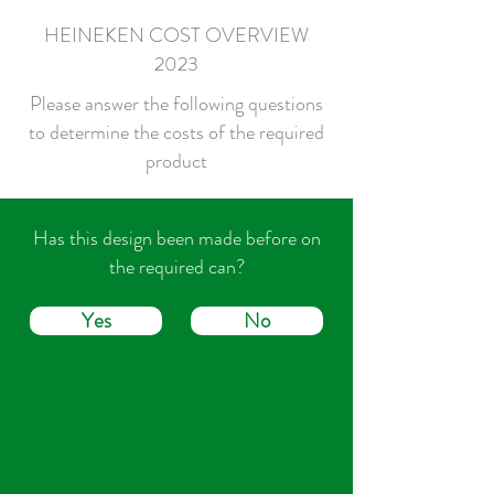
HEINEKEN COST OVERVIEW
2023
Please answer the following questions
to determine the costs of the required
product
Has this design been made before on
the required can?
Yes
No